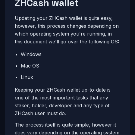
ZHCash wallet
Updating your ZHCash wallet is quite easy,
however, this process changes depending on
which operating system you're running, in
this document we'll go over the following OS:
Windows
Mac OS
Linux
Keeping your ZHCash wallet up-to-date is
one of the most important tasks that any
staker, holder, developer and any type of
ZHCash user must do.
The process itself is quite simple, however it
does vary depending on the operating system