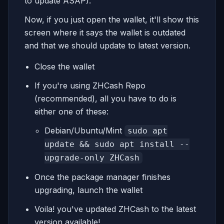
to update ASAP).
Now, if you just open the wallet, it'll show this
screen where it says the wallet is outdated
and that we should update to latest version.
Close the wallet
If you're using ZHCash Repo
(recommended), all you have to do is
either one of these:
Debian/Ubuntu/Mint
sudo apt
update && sudo apt install --
upgrade-only ZHCash
Once the package manager finishes
upgrading, launch the wallet
Voila! you've updated ZHCash to the latest
version available!