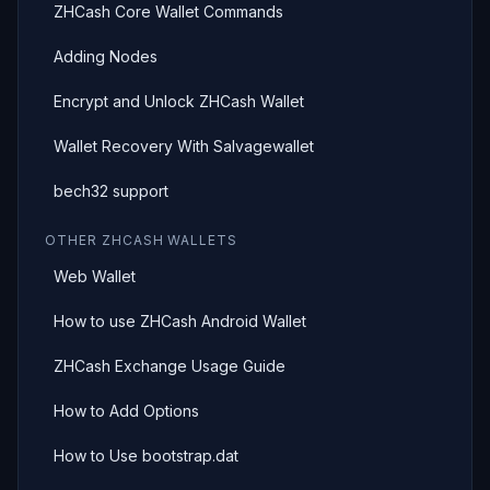
ZHCash Core Wallet Commands
Adding Nodes
Encrypt and Unlock ZHCash Wallet
Wallet Recovery With Salvagewallet
bech32 support
OTHER ZHCASH WALLETS
Web Wallet
How to use ZHCash Android Wallet
ZHCash Exchange Usage Guide
How to Add Options
How to Use bootstrap.dat