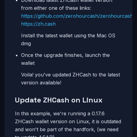
from either one of these links:
https://github.com/zerohourcash/zerohourcash
https://zh.cash
Install the latest wallet using the Mac OS
dmg
Once the upgrade finishes, launch the
wallet
Voila! you've updated ZHCash to the latest
version available!
Update ZHCash on Linux
In this example, we're running a 0.17.6
ZHCash wallet version on Linux, it is outdated
and won't be part of the hardfork, (we need