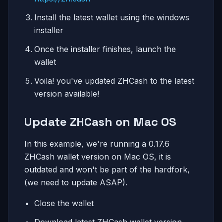
Install the latest wallet using the windows
installer
Once the installer finishes, launch the
wallet
Voila! you've updated ZHCash to the latest
version available!
Update ZHCash on Mac OS
In this example, we're running a 0.17.6
ZHCash wallet version on Mac OS, it is
outdated and won't be part of the hardfork,
(we need to update ASAP).
Close the wallet
Download latest ZHCash wallet version