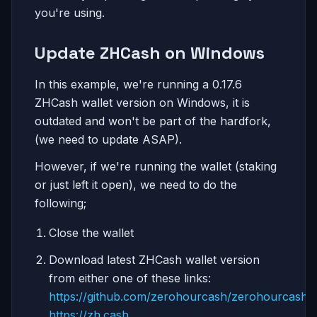
you're using.
Update ZHCash on Windows
In this example, we're running a 0.17.6
ZHCash wallet version on Windows, it is
outdated and won't be part of the hardfork,
(we need to update ASAP).
However, if we're running the wallet (staking
or just left it open), we need to do the
following;
Close the wallet
Download latest ZHCash wallet version
from either one of these links:
https://github.com/zerohourcash/zerohourcash
https://zh.cash