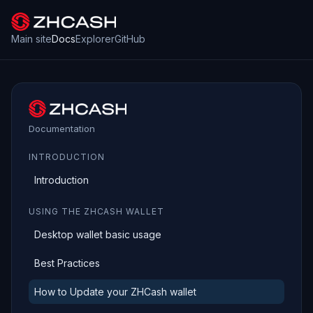
Main site
Docs
Explorer
GitHub
Documentation
INTRODUCTION
Introduction
USING THE ZHCASH WALLET
Desktop wallet basic usage
Best Practices
How to Update your ZHCash wallet